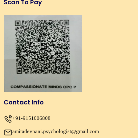
Scan To Pay
Contact Info
+91-9151006808
amitadevnani.psychologist@gmail.com