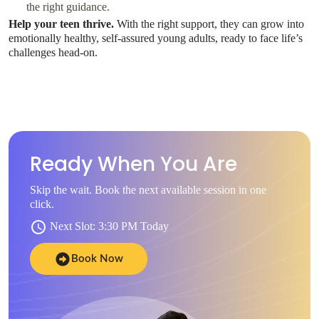
the right guidance.
Help your teen thrive.
With the right support, they can grow into
emotionally healthy, self-assured young adults, ready to face life’s
challenges head-on.
Ready When You Are
Skip the wait. Book the next available session in one
click.
Next Slot: 3:30 PM Today
Book Now