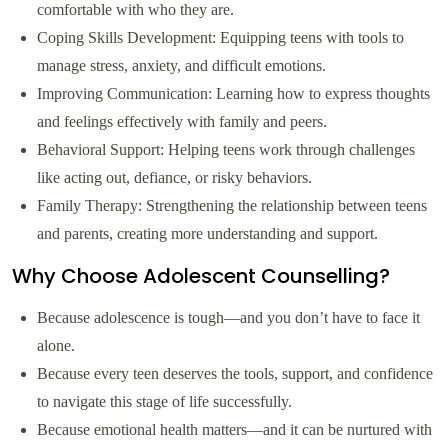
comfortable with who they are.
Coping Skills Development: Equipping teens with tools to
manage stress, anxiety, and difficult emotions.
Improving Communication: Learning how to express thoughts
and feelings effectively with family and peers.
Behavioral Support: Helping teens work through challenges
like acting out, defiance, or risky behaviors.
Family Therapy: Strengthening the relationship between teens
and parents, creating more understanding and support.
Why Choose Adolescent Counselling?
Because adolescence is tough—and you don’t have to face it
alone.
Because every teen deserves the tools, support, and confidence
to navigate this stage of life successfully.
Because emotional health matters—and it can be nurtured with