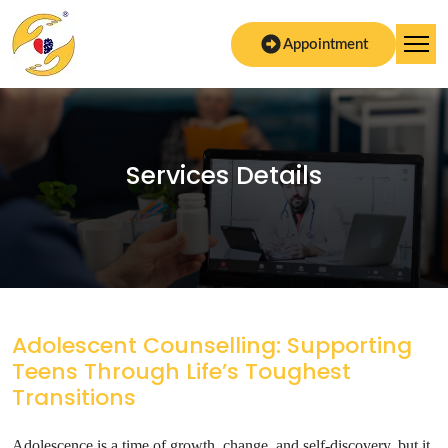
Appointment
Services Details
Adolescent Counselling: Supporting
Teens Through Life’s Toughest
Transitions
Adolescence is a time of growth, change, and self-discovery, but it