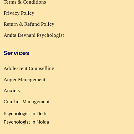
Terms & Conditions
Privacy Policy
Return & Refund Policy
Amita Devnani Psychologist
Services
Adolescent Counselling
Anger Management
Anxiety
Conflict Management
Psychologist in Delhi
Psychologist in Noida