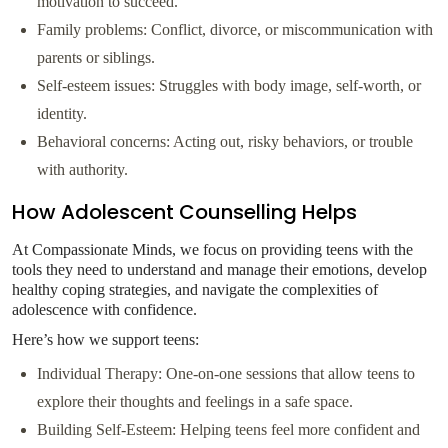
motivation to succeed.
Family problems: Conflict, divorce, or miscommunication with
parents or siblings.
Self-esteem issues: Struggles with body image, self-worth, or
identity.
Behavioral concerns: Acting out, risky behaviors, or trouble
with authority.
How Adolescent Counselling Helps
At Compassionate Minds, we focus on providing teens with the
tools they need to understand and manage their emotions, develop
healthy coping strategies, and navigate the complexities of
adolescence with confidence.
Here’s how we support teens:
Individual Therapy: One-on-one sessions that allow teens to
explore their thoughts and feelings in a safe space.
Building Self-Esteem: Helping teens feel more confident and