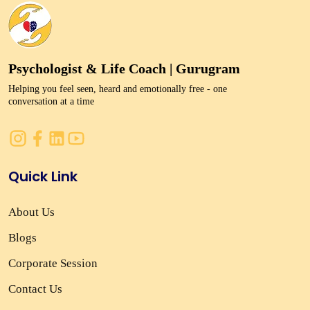
Psychologist & Life Coach | Gurugram
Helping you feel seen, heard and emotionally free - one
conversation at a time
Quick Link
About Us
Blogs
Corporate Session
Contact Us