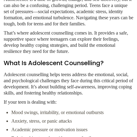
can also be a confusing, challenging period. Teens face a unique
set of pressures—social expectations, academic stress, identity
formation, and emotional turbulence. Navigating these years can be
tough, both for teens and for their families.
That’s where adolescent counselling comes in. It provides a safe,
supportive space where teenagers can explore their feelings,
develop healthy coping strategies, and build the emotional
resilience they need for the future.
What Is Adolescent Counselling?
Adolescent counselling helps teens address the emotional, social,
and psychological challenges they face during this critical period of
development. It’s about building self-awareness, improving coping
skills, and fostering healthy relationships.
If your teen is dealing with:
Mood swings, irritability, or emotional outbursts
Anxiety, stress, or panic attacks
Academic pressure or motivation issues