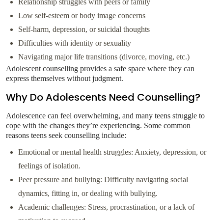
Relationship struggles with peers or family
Low self-esteem or body image concerns
Self-harm, depression, or suicidal thoughts
Difficulties with identity or sexuality
Navigating major life transitions (divorce, moving, etc.)
Adolescent counselling provides a safe space where they can
express themselves without judgment.
Why Do Adolescents Need Counselling?
Adolescence can feel overwhelming, and many teens struggle to
cope with the changes they’re experiencing. Some common
reasons teens seek counselling include:
Emotional or mental health struggles: Anxiety, depression, or
feelings of isolation.
Peer pressure and bullying: Difficulty navigating social
dynamics, fitting in, or dealing with bullying.
Academic challenges: Stress, procrastination, or a lack of