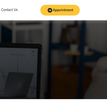
Contact Us
Appointment