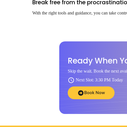
Break free from the procrastinati
With the right tools and guidance, you can take contr
Ready When Y
Skip the wait. Book the next avai
Next Slot: 3:30 PM Today
Book Now