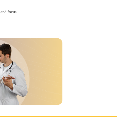
 and focus.