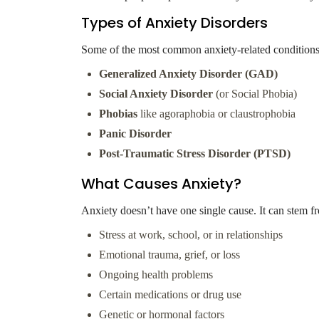
Types of Anxiety Disorders
Some of the most common anxiety-related conditions
Generalized Anxiety Disorder (GAD)
Social Anxiety Disorder
(or Social Phobia)
Phobias
like agoraphobia or claustrophobia
Panic Disorder
Post-Traumatic Stress Disorder (PTSD)
What Causes Anxiety?
Anxiety doesn’t have one single cause. It can stem f
Stress at work, school, or in relationships
Emotional trauma, grief, or loss
Ongoing health problems
Certain medications or drug use
Genetic or hormonal factors