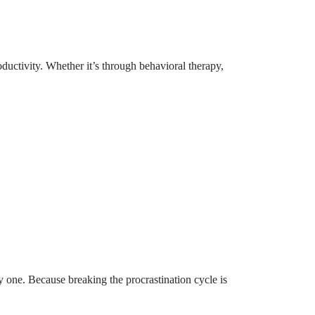
uctivity. Whether it’s through behavioral therapy,
y one. Because breaking the procrastination cycle is