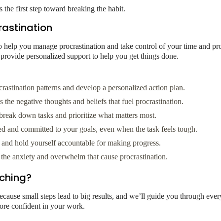
the first step toward breaking the habit.
astination
help you manage procrastination and take control of your time and prod
 provide personalized support to help you get things done.
astination patterns and develop a personalized action plan.
the negative thoughts and beliefs that fuel procrastination.
reak down tasks and prioritize what matters most.
ed and committed to your goals, even when the task feels tough.
s and hold yourself accountable for making progress.
he anxiety and overwhelm that cause procrastination.
ching?
cause small steps lead to big results, and we’ll guide you through ever
more confident in your work.