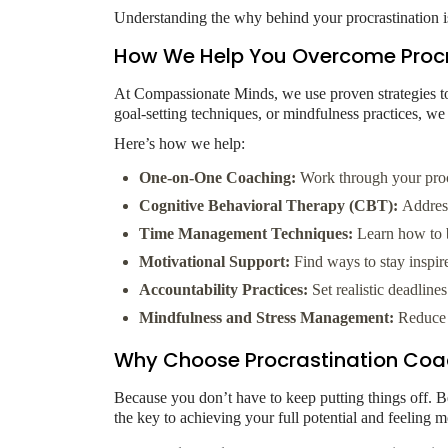
Understanding the why behind your procrastination is 
How We Help You Overcome Procr
At Compassionate Minds, we use proven strategies to 
goal-setting techniques, or mindfulness practices, we
Here’s how we help:
One-on-One Coaching:
Work through your procr
Cognitive Behavioral Therapy (CBT):
Address 
Time Management Techniques:
Learn how to b
Motivational Support:
Find ways to stay inspir
Accountability Practices:
Set realistic deadline
Mindfulness and Stress Management:
Reduce t
Why Choose Procrastination Coa
Because you don’t have to keep putting things off. Be
the key to achieving your full potential and feeling 