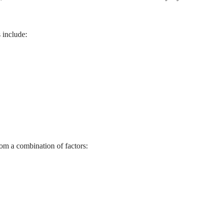
 include:
rom a combination of factors: