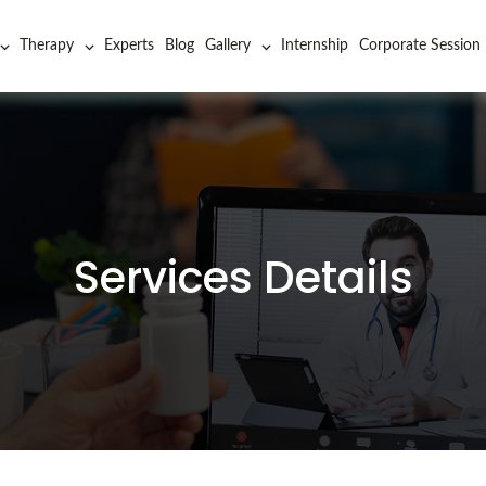
Therapy
Experts
Blog
Gallery
Internship
Corporate Session
Services Details