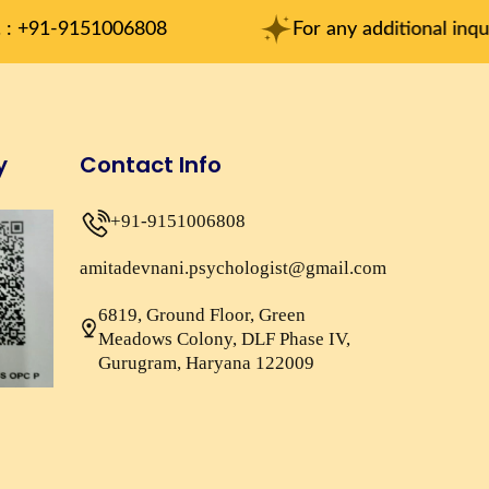
1006808
For any additional inqueries : am
y
Contact Info
+91-9151006808
amitadevnani.psychologist@gmail.com
6819, Ground Floor, Green
Meadows Colony, DLF Phase IV,
Gurugram, Haryana 122009