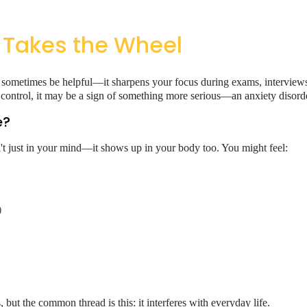
 Takes the Wheel
 can sometimes be helpful—it sharpens your focus during exams, intervie
ontrol, it may be a sign of something more serious—an anxiety disorde
e?
sn't just in your mind—it shows up in your body too. You might feel:
)
 but the common thread is this: it interferes with everyday life.