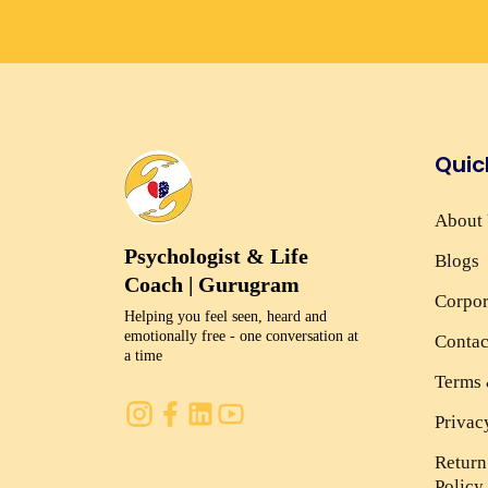
Quic
About
Psychologist & Life
Blogs
Coach | Gurugram
Corpor
Helping you feel seen, heard and
emotionally free - one conversation at
Contac
a time
Terms 
Privac
Return
Policy