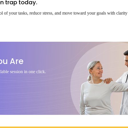
on trap today.
ol of your tasks, reduce stress, and move toward your goals with clarity
ou Are
lable session in one click.