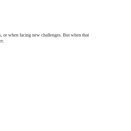
ws, or when facing new challenges. But when that
r.