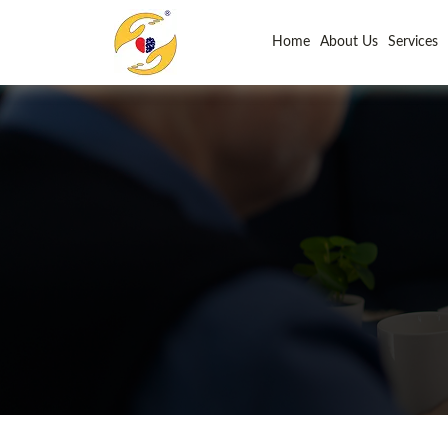
Home
About Us
Services