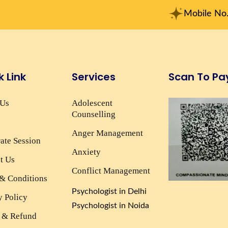
Mobile No. : +91-915
k Link
Services
Scan To Pa
 Us
Adolescent
Counselling
Anger Management
ate Session
Anxiety
t Us
Conflict Management
& Conditions
Psychologist in Delhi
y Policy
Psychologist in Noida
 & Refund