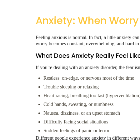
Anxiety: When Worry
Feeling anxious is normal. In fact, a little anxiety
worry becomes constant, overwhelming, and hard to c
What Does Anxiety Really Feel Lik
If you're dealing with an anxiety disorder, the fear i
Restless, on-edge, or nervous most of the time
Trouble sleeping or relaxing
Heart racing, breathing too fast (hyperventilation
Cold hands, sweating, or numbness
Nausea, dizziness, or an upset stomach
Difficulty facing social situations
Sudden feelings of panic or terror
Different people experience anxiety in different ways,