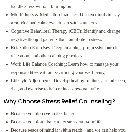
handle stress without burning out.
Mindfulness & Meditation Practices: Discover tools to stay
grounded and calm, even in stressful situations.
Cognitive Behavioral Therapy (CBT): Identify and change
negative thought patterns that contribute to stress.
Relaxation Exercises: Deep breathing, progressive muscle
relaxation, and other calming practices.
Work-Life Balance Coaching: Learn how to manage your
responsibilities without sacrificing your well-being.
Lifestyle Adjustments: Develop healthy routines around sleep,
diet, and exercise to help reduce stress naturally.
Why Choose Stress Relief Counseling?
Because you deserve to feel better.
Because you don’t have to let stress run your life.
Because peace of mind is within reach—and we can help you