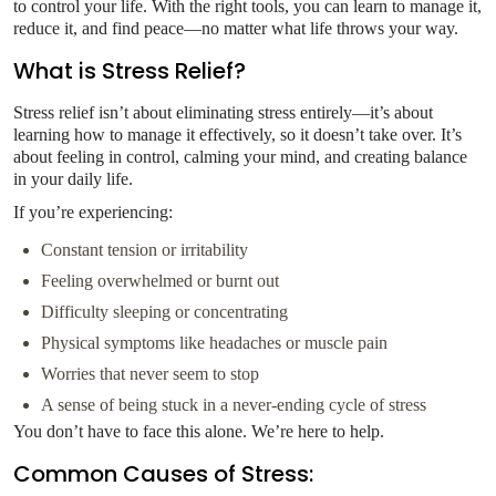
to control your life. With the right tools, you can learn to manage it,
reduce it, and find peace—no matter what life throws your way.
What is Stress Relief?
Stress relief isn’t about eliminating stress entirely—it’s about
learning how to manage it effectively, so it doesn’t take over. It’s
about feeling in control, calming your mind, and creating balance
in your daily life.
If you’re experiencing:
Constant tension or irritability
Feeling overwhelmed or burnt out
Difficulty sleeping or concentrating
Physical symptoms like headaches or muscle pain
Worries that never seem to stop
A sense of being stuck in a never-ending cycle of stress
You don’t have to face this alone. We’re here to help.
Common Causes of Stress: