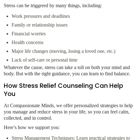
Stress can be triggered by many things, including:
Work pressures and deadlines
Family or relationship issues
Financial worries
Health concerns
Major life changes (moving, losing a loved one, etc.)
Lack of self-care or personal time
Whatever the cause, stress can take a toll on both your mind and
body. But with the right guidance, you can learn to find balance.
How Stress Relief Counseling Can Help
You
At Compassionate Minds, we offer personalized strategies to help
you manage and reduce stress in your life, so you can feel calm,
collected, and in control.
Here’s how we support you:
Stress Management Techniques: Learn practical strategies to