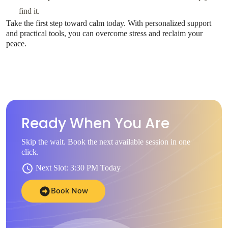
find it.
Take the first step toward calm today. With personalized support
and practical tools, you can overcome stress and reclaim your
peace.
Ready When You Are
Skip the wait. Book the next available session in one
click.
Next Slot: 3:30 PM Today
Book Now