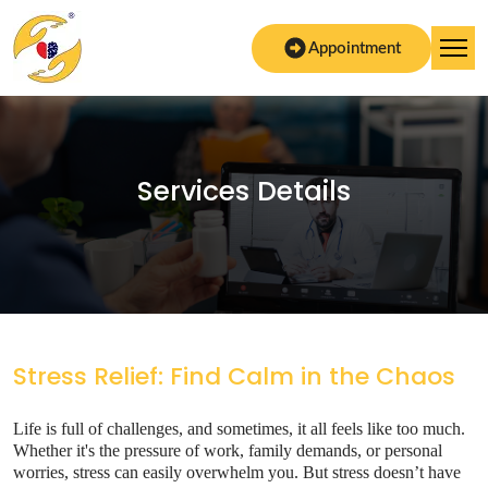
Appointment
Services Details
Stress Relief: Find Calm in the Chaos
Life is full of challenges, and sometimes, it all feels like too much.
Whether it's the pressure of work, family demands, or personal
worries, stress can easily overwhelm you. But stress doesn’t have