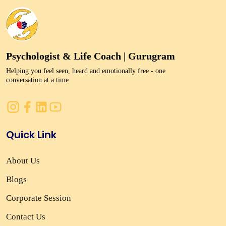
Psychologist & Life Coach | Gurugram
Helping you feel seen, heard and emotionally free - one
conversation at a time
Quick Link
About Us
Blogs
Corporate Session
Contact Us