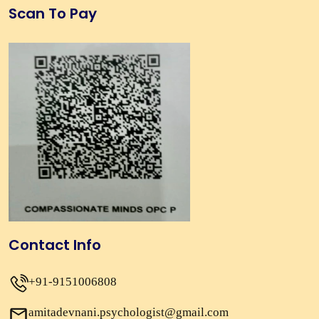
Scan To Pay
Contact Info
+91-9151006808
amitadevnani.psychologist@gmail.com