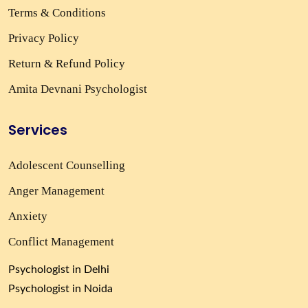
Terms & Conditions
Privacy Policy
Return & Refund Policy
Amita Devnani Psychologist
Services
Adolescent Counselling
Anger Management
Anxiety
Conflict Management
Psychologist in Delhi
Psychologist in Noida